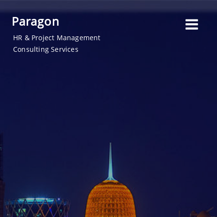
Paragon
HR & Project Management
Consulting Services