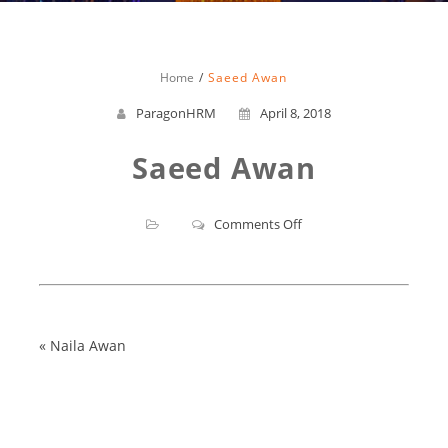
Home
Saeed Awan
ParagonHRM
April 8, 2018
Saeed Awan
on
Comments Off
Saeed
Awan
«
Naila Awan