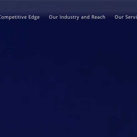
Competitive Edge
Our Industry and Reach
Our Serv