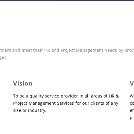
artners and meet their HR and Project Management needs by provid
ges.
Vision
V
To be a quality service provider in all areas of HR &
W
Project Management Services for our clients of any
c
size or industry.
ef
po