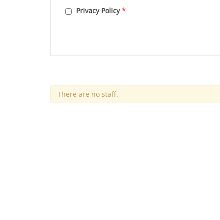
Privacy Policy
*
There are no staff.