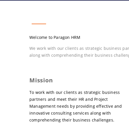
Welcome to Paragon HRM
We work with our clients as strategic business p
along with comprehending their business challen
Mission
To work with our clients as strategic business
partners and meet their HR and Project
Management needs by providing effective and
innovative consulting services along with
comprehending their business challenges.