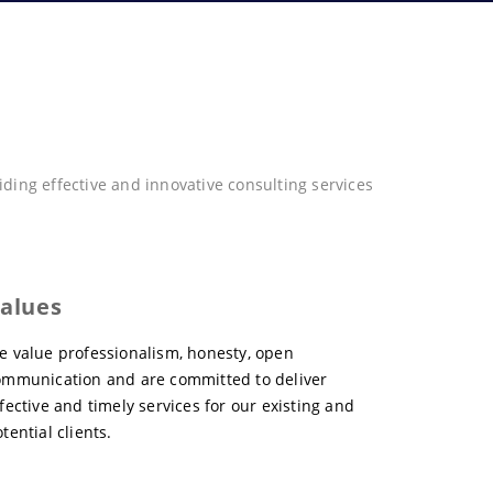
ing effective and innovative consulting services
alues
e value professionalism, honesty, open
ommunication and are committed to deliver
fective and timely services for our existing and
tential clients.