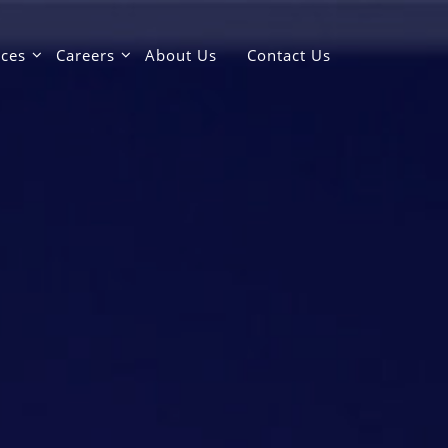
ices
Careers
About Us
Contact Us