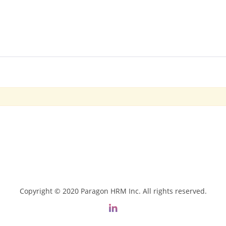
Copyright © 2020 Paragon HRM Inc. All rights reserved.