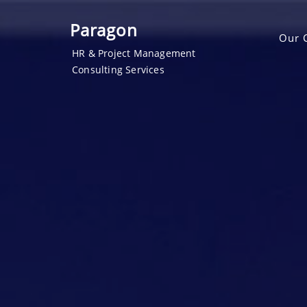
Paragon
Our 
HR & Project Management
Consulting Services