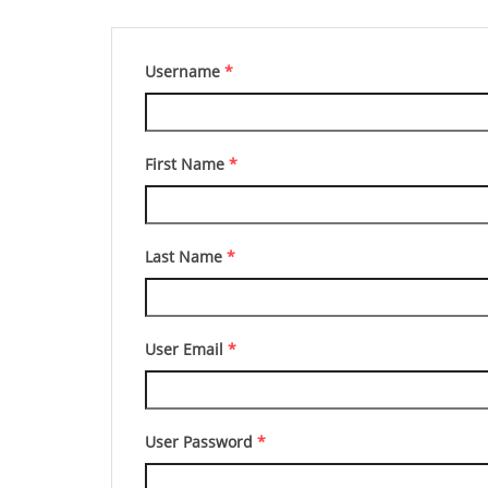
Username
*
First Name
*
Last Name
*
User Email
*
User Password
*