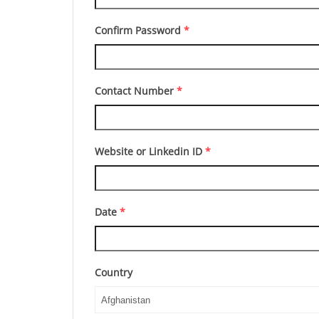
Confirm Password
*
Contact Number
*
Website or Linkedin ID
*
Date
*
Country