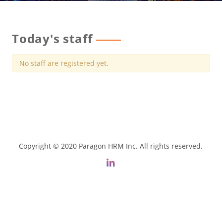
Today's staff
No staff are registered yet.
Copyright © 2020 Paragon HRM Inc. All rights reserved.