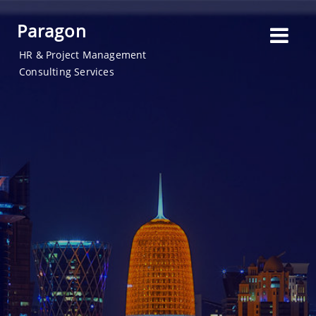
Paragon
HR & Project Management
Consulting Services