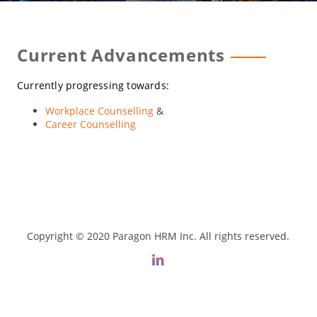
Current Advancements
Currently progressing towards:
Workplace Counselling
&
Career Counselling
Copyright © 2020 Paragon HRM Inc. All rights reserved.