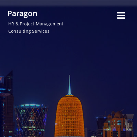
Paragon
HR & Project Management
Consulting Services