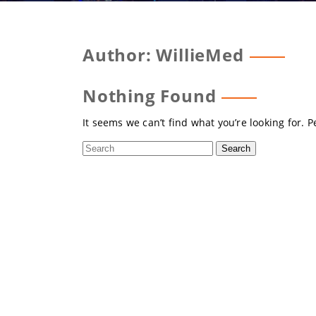
Author:
WillieMed
Nothing Found
It seems we can’t find what you’re looking for. 