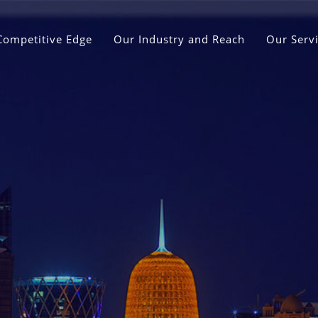
Competitive Edge
Our Industry and Reach
Our Serv