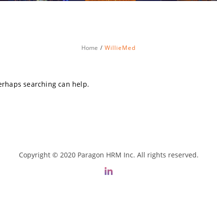
Home
WillieMed
Perhaps searching can help.
Copyright © 2020 Paragon HRM Inc. All rights reserved.