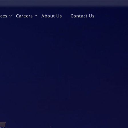
ices
Careers
About Us
Contact Us