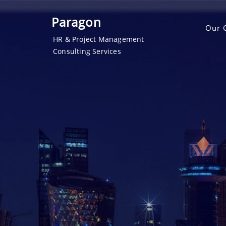
Paragon
Our 
HR & Project Management
Consulting Services