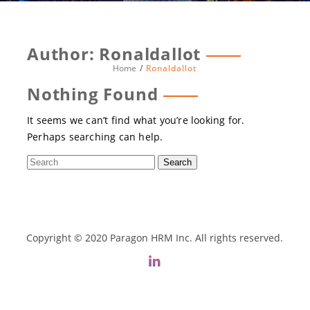
Author:
Ronaldallot
Home
Ronaldallot
Nothing Found
It seems we can’t find what you’re looking for.
Perhaps searching can help.
Copyright © 2020 Paragon HRM Inc. All rights reserved.