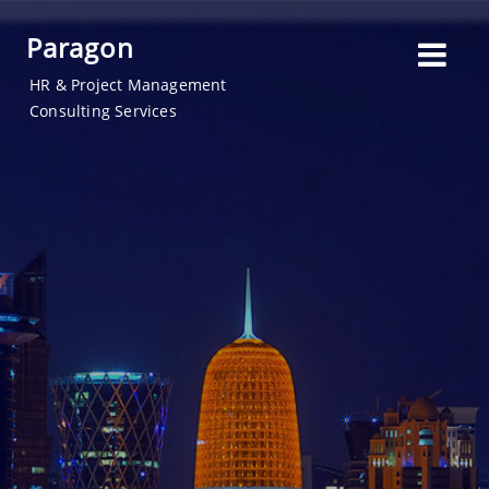
Paragon
HR & Project Management
Consulting Services