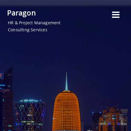
Paragon
HR & Project Management
Consulting Services