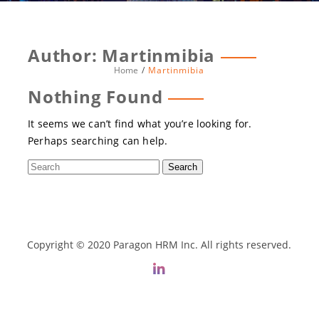
Author:
Martinmibia
Home
Martinmibia
Nothing Found
It seems we can’t find what you’re looking for.
Perhaps searching can help.
Copyright © 2020 Paragon HRM Inc. All rights reserved.