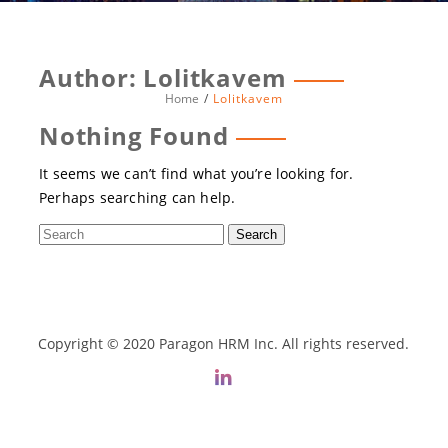
Author:
Lolitkavem
Home
Lolitkavem
Nothing Found
It seems we can’t find what you’re looking for.
Perhaps searching can help.
Copyright © 2020 Paragon HRM Inc. All rights reserved.