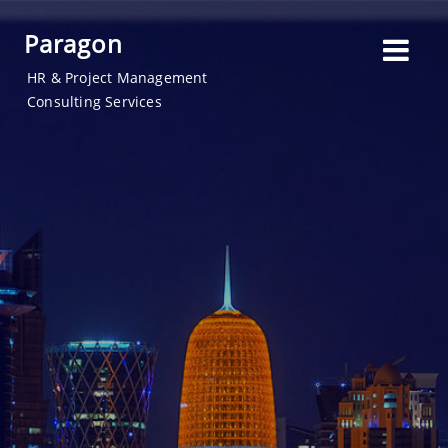
Paragon
HR & Project Management
Consulting Services