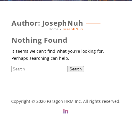
Author:
JosephNuh
Home
JosephNuh
Nothing Found
It seems we can’t find what you’re looking for.
Perhaps searching can help.
Copyright © 2020 Paragon HRM Inc. All rights reserved.