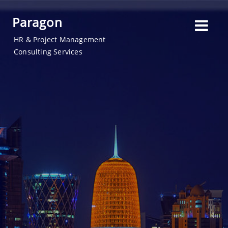
Paragon
HR & Project Management
Consulting Services