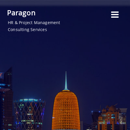
Paragon
HR & Project Management
Consulting Services