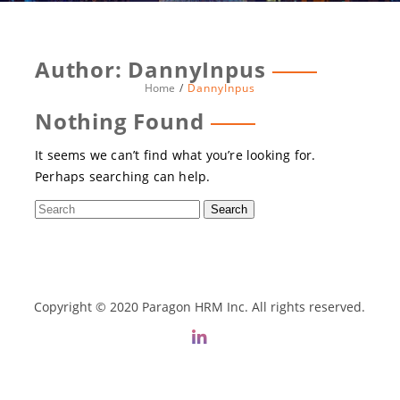
Author:
DannyInpus
Home
DannyInpus
Nothing Found
It seems we can’t find what you’re looking for.
Perhaps searching can help.
Copyright © 2020 Paragon HRM Inc. All rights reserved.