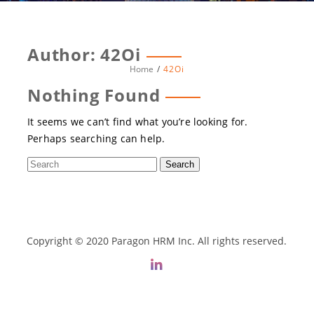
Author:
42Oi
Home
42Oi
Nothing Found
It seems we can’t find what you’re looking for.
Perhaps searching can help.
Copyright © 2020 Paragon HRM Inc. All rights reserved.