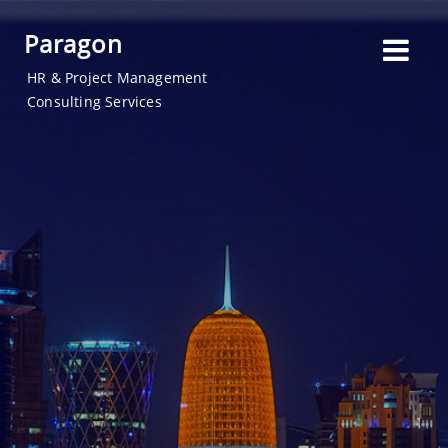
Paragon
HR & Project Management
Consulting Services